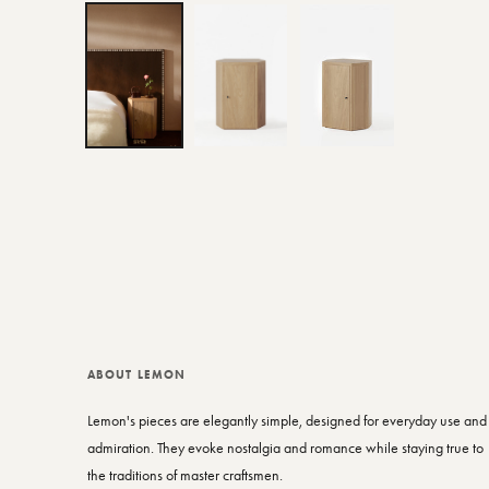
ABOUT LEMON
Lemon's pieces are elegantly simple, designed for everyday use and
admiration. They evoke nostalgia and romance while staying true to
the traditions of master craftsmen.