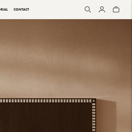
RIAL
CONTACT