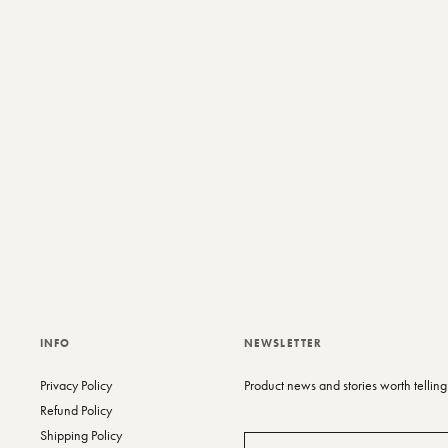
t
y
c
INFO
NEWSLETTER
Privacy Policy
Product news and stories worth telling
Refund Policy
Shipping Policy