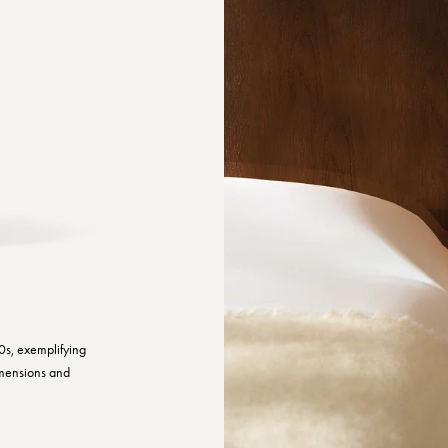
0s, exemplifying
imensions and