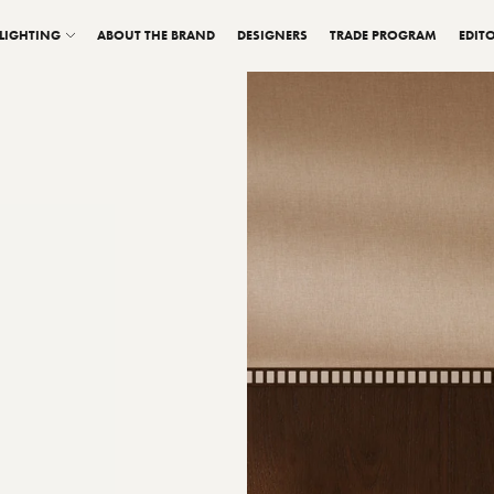
LIGHTING
ABOUT THE BRAND
DESIGNERS
TRADE PROGRAM
EDITO