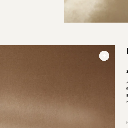
Zoom
image
S
M
f
t
N