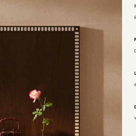
B
Ø
D
6
Y