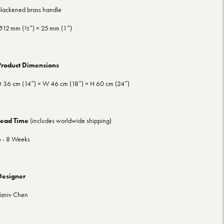
lackened brass handle
12 mm (½″) × 25 mm (1″)
Product Dimensions
 36 cm (14″) × W 46 cm (18″) × H 60 cm (24″)
Lead Time
(includes worldwide shipping)
 - 8 Weeks
Designer
aniv Chen