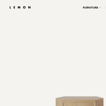
FURNITURE