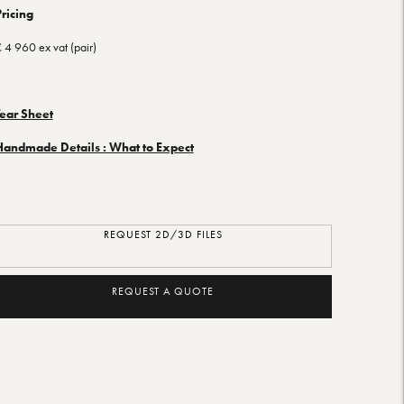
ricing
 4 960 ex vat (pair)
Tear Sheet
Handmade Details : What to Expect
REQUEST 2D/3D FILES
REQUEST A QUOTE
dding
roduct