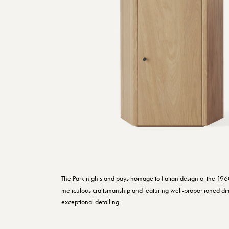
The Park nightstand pays homage to Italian design of the 196
meticulous craftsmanship and featuring well-proportioned d
exceptional detailing.