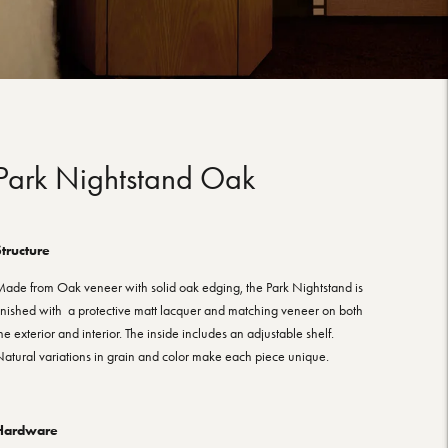
Park Nightstand Oak
tructure
ade from Oak veneer with solid oak edging, the Park Nightstand is
inished with a protective matt lacquer and matching veneer on both
he exterior and interior. The inside includes an adjustable shelf.
atural variations in grain and color make each piece unique.
Hardware