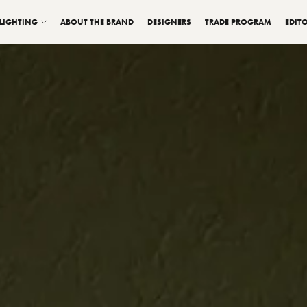
LIGHTING
ABOUT THE BRAND
DESIGNERS
TRADE PROGRAM
EDITO