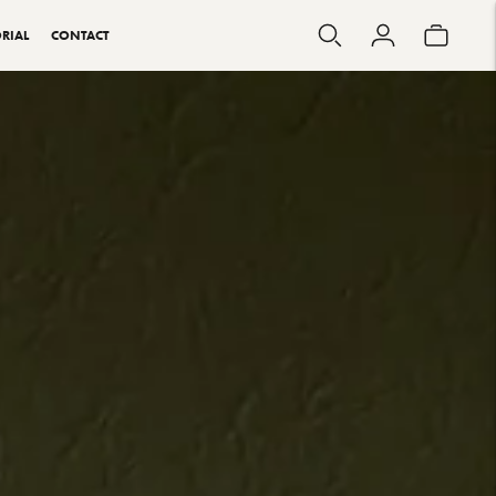
RIAL
CONTACT