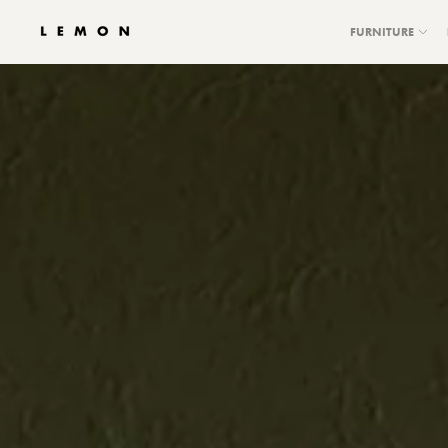
FURNITURE