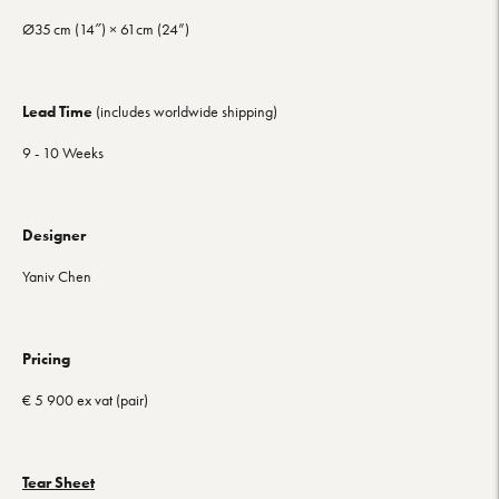
Ø35 cm (14″) ×
61cm (24”)
Lead Time
(includes worldwide shipping)
9 - 10 Weeks
Designer
Yaniv Chen
Pricing
€ 5 900 ex vat (pair)
Tear Sheet