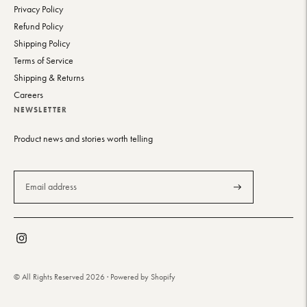
Privacy Policy
Refund Policy
Shipping Policy
Terms of Service
Shipping & Returns
Careers
NEWSLETTER
Product news and stories worth telling
Subscribe
© All Rights Reserved 2026 ·
Powered by Shopify