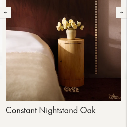
Constant Nightstand Oak