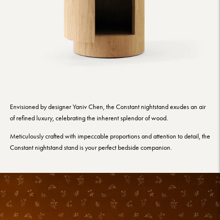
Envisioned by designer Yaniv Chen, the Constant nightstand exudes an air
of refined luxury, celebrating the inherent splendor of wood.
Meticulously crafted with impeccable proportions and attention to detail, the
Constant nightstand stand is your perfect bedside companion.