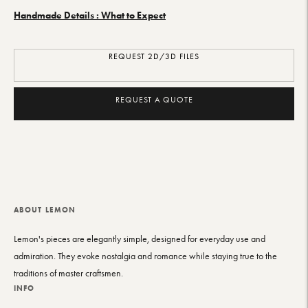
Handmade Details : What to Expect
REQUEST 2D/3D FILES
REQUEST A QUOTE
Adding
product
to
your
ABOUT LEMON
cart
Lemon's pieces are elegantly simple, designed for everyday use and
admiration. They evoke nostalgia and romance while staying true to the
traditions of master craftsmen.
INFO