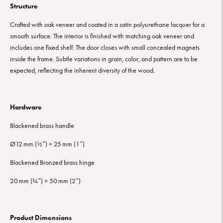
Structure
Crafted with oak veneer and coated in a satin polyurethane lacquer for a
smooth surface. The interior is finished with matching oak veneer and
includes one fixed shelf. The door closes with small concealed magnets
inside the frame. Subtle variations in grain, color, and pattern are to be
expected, reflecting the inherent diversity of the wood.
Hardware
Blackened brass handle
Ø12 mm (½″) × 25 mm (1″)
Blackened Bronzed brass hinge
20 mm (¾″) × 50 mm (2″)
Product Dimensions