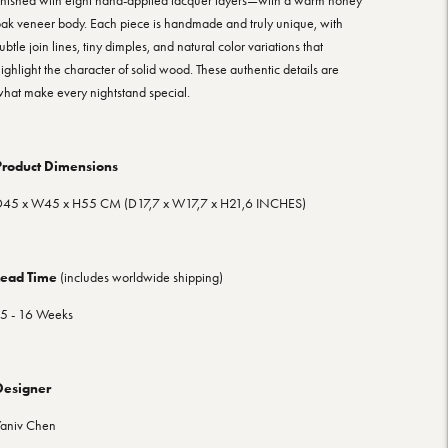
inished with eight hand-applied lacquer layers—with a warm honey
ak veneer body. Each piece is handmade and truly unique, with
ubtle join lines, tiny dimples, and natural color variations that
ighlight the character of solid wood. These authentic details are
hat make every nightstand special.
Product Dimensions
D45
x W45 x H55
CM (D17,7
x W17,7 x H21,6
INCHES)
Lead Time
(includes worldwide shipping)
5 - 16 Weeks
Designer
aniv Chen