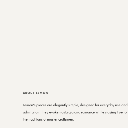
ABOUT LEMON
Lemon's pieces are elegantly simple, designed for everyday use and
admiration. They evoke nostalgia and romance while staying true to
the traditions of master craftsmen.