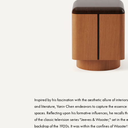
Inspired by his fascination with the aesthetic allure of interior
and literature, Yaniv Chen endeavors to capture the essence 
spaces. Reflecting upon his formative influences, he recalls t
of the classic television series "Jeeves & Wooster," set in the
backdrop of the 1920s. It was within the confines of Wooster'