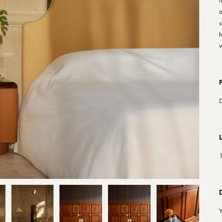
f
o
s
h
w
1
Y