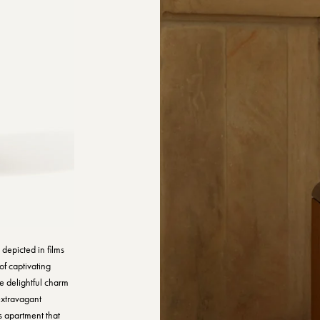
s depicted in films
of captivating
he delightful charm
 extravagant
s apartment that