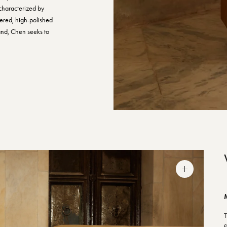
characterized by
uered, high-polished
and, Chen seeks to
Zoom
image
T