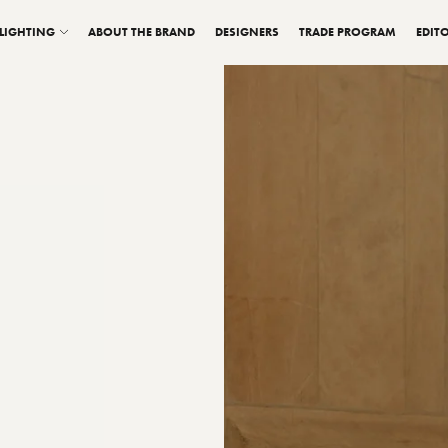
LIGHTING
ABOUT THE BRAND
DESIGNERS
TRADE PROGRAM
EDITO