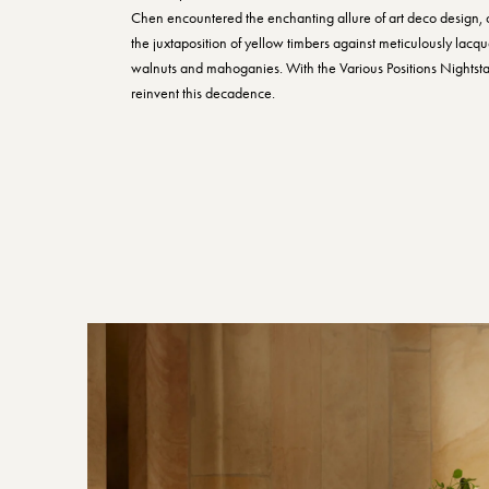
Chen encountered the enchanting allure of art deco design, 
the juxtaposition of yellow timbers against meticulously lacq
walnuts and mahoganies. With the Various Positions Nightst
reinvent this decadence.