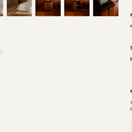
P
€
S
f