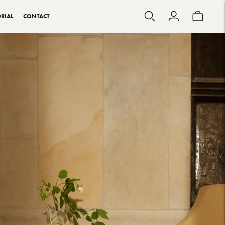
RIAL
CONTACT