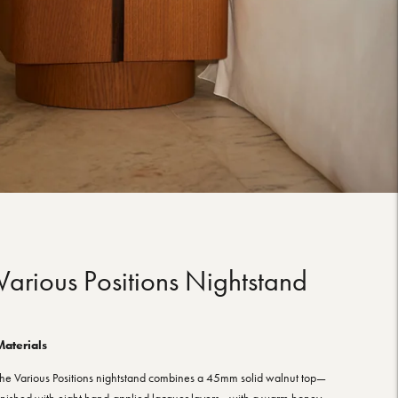
Various Positions Nightstand
Materials
he Various Positions nightstand combines a 45mm solid walnut top—