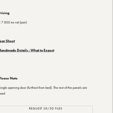
ricing
 7 800 ex vat (pair)
Tear Sheet
Handmade Details : What to Expect
Please Note
ingle opening door (furthest from bed). The rest of the panels are
ixed
REQUEST 2D/3D FILES