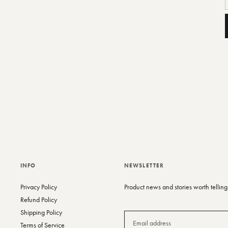
A
p
t
y
c
INFO
NEWSLETTER
Privacy Policy
Product news and stories worth telling
Refund Policy
Shipping Policy
Terms of Service