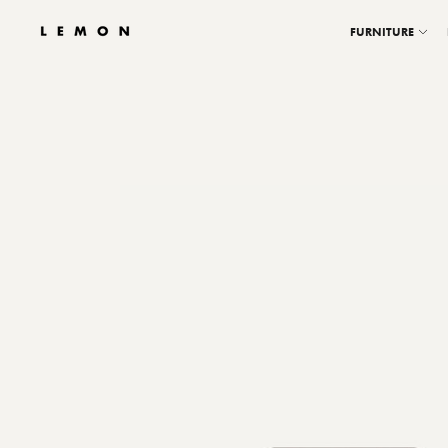
FURNITURE