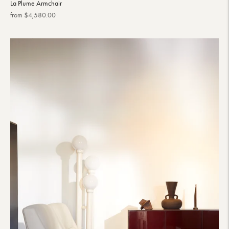
La Plume Armchair
Regular
from $4,580.00
price