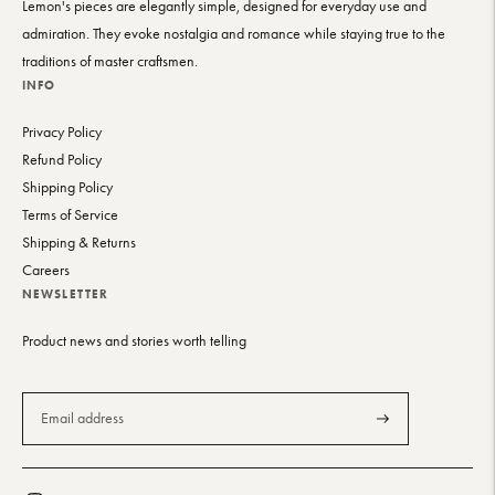
Lemon's pieces are elegantly simple, designed for everyday use and
admiration. They evoke nostalgia and romance while staying true to the
traditions of master craftsmen.
INFO
Privacy Policy
Refund Policy
Shipping Policy
Terms of Service
Shipping & Returns
Careers
NEWSLETTER
Product news and stories worth telling
Subscribe