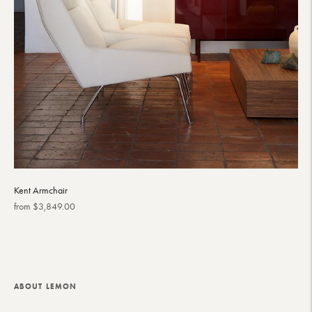
Kent Armchair
Regular
from $3,849.00
price
ABOUT LEMON