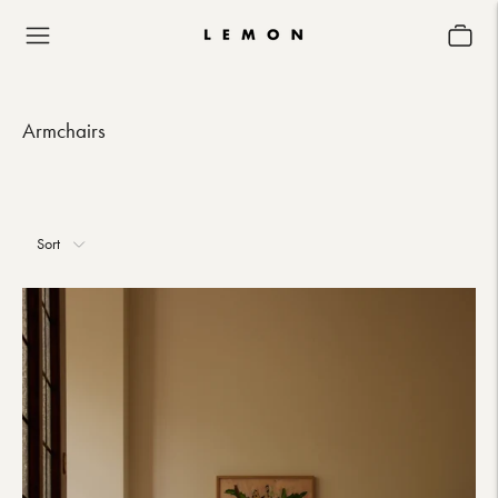
Armchairs
Sort