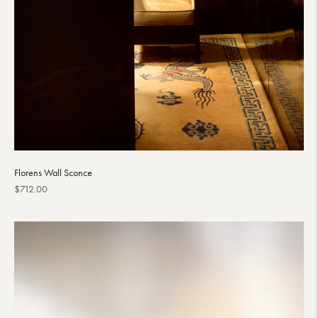
Florens Wall Sconce
Regular
$712.00
price