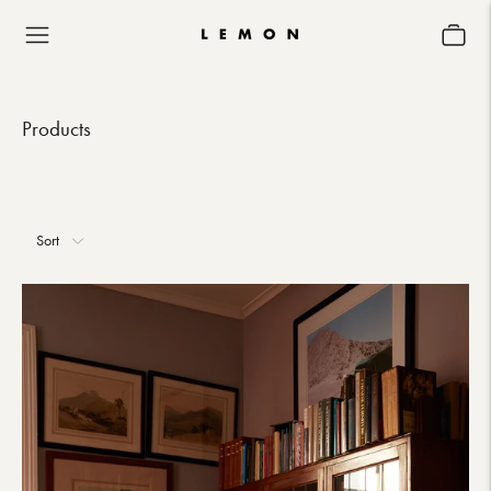
Products
Sort