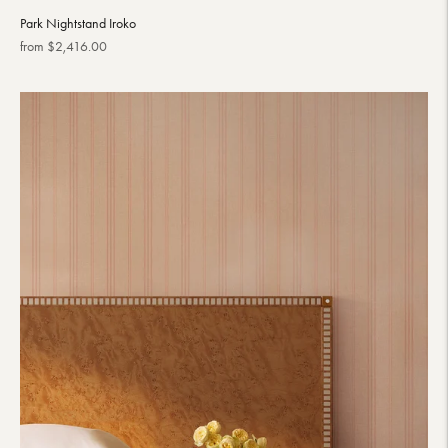
Park Nightstand Iroko
Regular
from $2,416.00
price