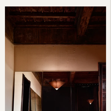
price