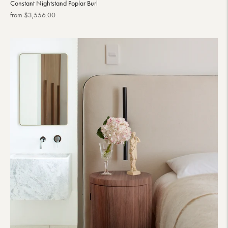
Constant Nightstand Poplar Burl
Regular
from $3,556.00
price