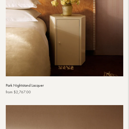
Park Nightstand Lacquer
Regular
from $2,767.00
price