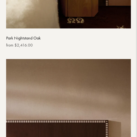
Park Nightstand Oak
Regular
from $2,416.00
price