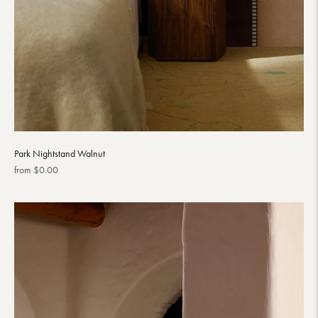
Park Nightstand Walnut
Regular
from $0.00
price