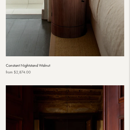
Constant Nightstand Walnut
Regular
from $2,874.00
price