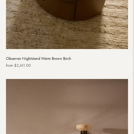
Observer Nightstand Warm Brown Birch
Regular
from $2,611.00
price