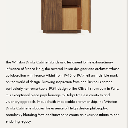
The Winston Drinks Cabinet stands as a testament to the extraordinary
influence of Franca Helg, the revered Italian designer and architect whose
collaboration with Franco Albini from 1945 to 1977 left an indelible mark
on the world of design. Drawing inspiration from her illustrious career,
particularly her remarkable 1959 design of the Olivetti showroom in Paris,
this exceptional piece pays homage to Helg's timeless creativity and
visionary approach. Imbued with impeccable craftsmanship, the Winston
Drinks Cabinet embodies the essence of Helg's design philosophy,
seamlessly blending form and function to create an exquisite tribute to her
enduring legacy.