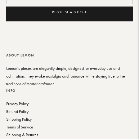
REQUEST A QUOTE
Adding
product
to
your
cart
ABOUT LEMON
Lemon's pieces are elegantly simple, designed for everyday use and
admiration. They evoke nostalgia and romance while staying true to the
traditions of master craftsmen.
INFO
Privacy Policy
Refund Policy
Shipping Policy
Terms of Service
Shipping & Returns