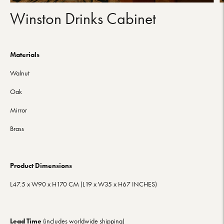
Winston Drinks Cabinet
Materials
Walnut
Oak
Mirror
Brass
Product Dimensions
L47.5
x W90
x H170
CM (L19
x W35
x H67
INCHES)
Lead Time
(includes worldwide shipping)