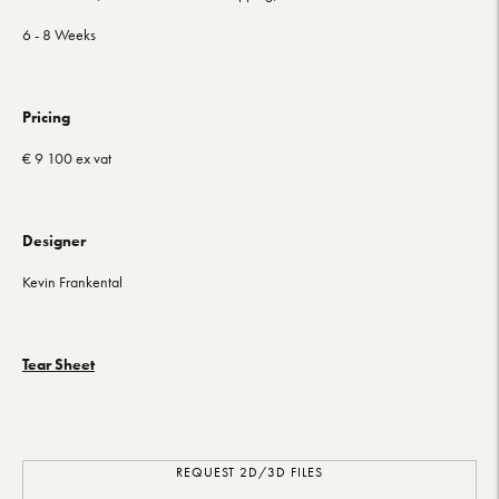
6 - 8 Weeks
Pricing
€ 9 100 ex vat
Designer
Kevin Frankental
Tear Sheet
REQUEST 2D/3D FILES